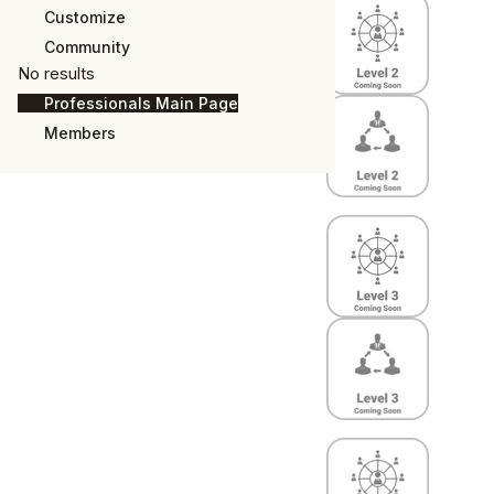
Customize
Community
No results
Professionals Main Page
Members