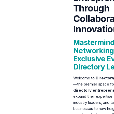
Through
Collabora
Innovatio
Mastermind
Networking
Exclusive Ev
Directory L
Welcome to
Director
—the premier space f
directory entrepren
expand their expertise,
industry leaders, and ta
businesses to new hei