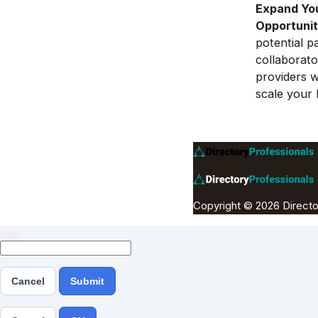
Expand Yo
Opportunit
potential p
collaborato
providers 
scale your 
Copyright © 2026 Directo
Cancel
Submit