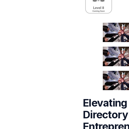
Elevating
Directory
Entrepre