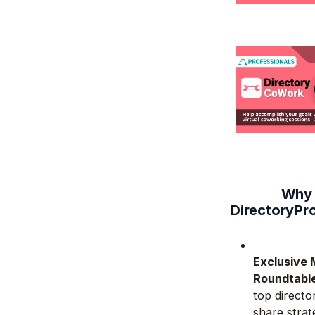
Why 
DirectoryPr
Exclusive 
Roundtabl
top directo
share strat