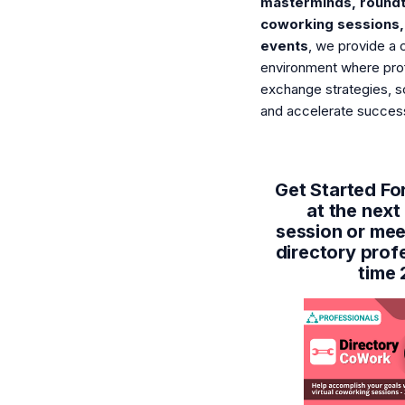
masterminds, roundt
coworking sessions,
events
, we provide a 
environment where pro
exchange strategies, s
and accelerate succes
Get Started For
at the nex
session or mee
directory prof
time 