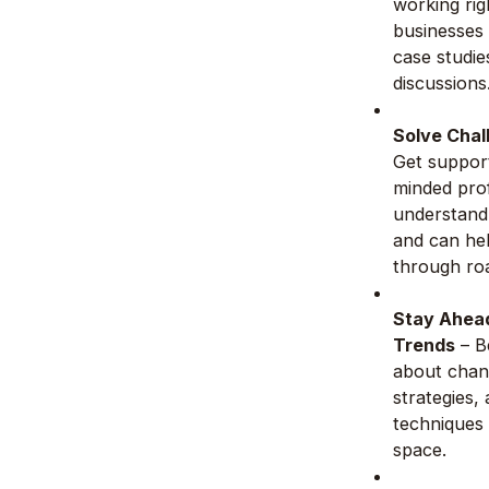
working rig
businesses
case studie
discussions
Solve Chal
Get support
minded prof
understand
and can he
through ro
Stay Ahead
Trends
– B
about chan
strategies,
techniques 
space.