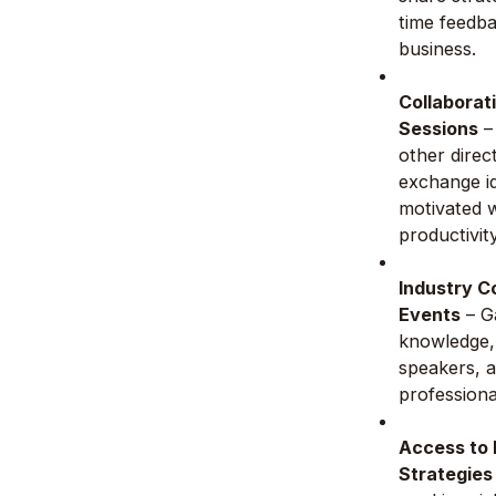
time feedb
business.
Collaborat
Sessions
–
other direc
exchange id
motivated w
productivit
Industry C
Events
– Ga
knowledge,
speakers, 
professiona
Access to
Strategies