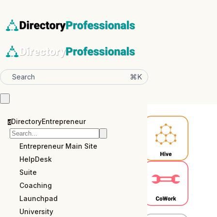
⌘K
Search
DirectoryEntrepreneur
d
Entrepreneur Main Site
HelpDesk
Suite
Coaching
Launchpad
University